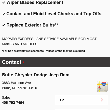
Wiper Blades Replacement
Coolant and Fluid Level Checks and Top Offs
Replace Exterior Bulbs**
®
MOPAR
EXPRESS LANE SERVICE AVAILABLE FOR MOST
MAKES AND MODELS
*For non-warranty replacements | **Headlamps may be excluded
Contact
Butte Chrysler Dodge Jeep Ram
3883 Harrison Ave
Butte
,
MT
59701-6810
Sales
Call
406-792-7454