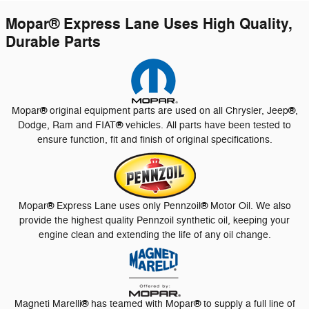
Mopar
®
Express Lane Uses High Quality,
Durable Parts
®
®
Mopar
original equipment parts are used on all Chrysler, Jeep
,
®
Dodge, Ram and FIAT
vehicles. All parts have been tested to
ensure function, fit and finish of original specifications.
®
®
Mopar
Express Lane uses only Pennzoil
Motor Oil. We also
provide the highest quality Pennzoil synthetic oil, keeping your
engine clean and extending the life of any oil change.
®
®
Magneti Marelli
has teamed with Mopar
to supply a full line of