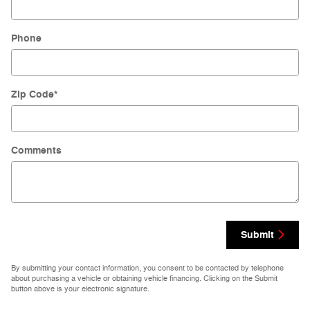
Phone
Zip Code
*
Comments
Submit
By submitting your contact information, you consent to be contacted by telephone
about purchasing a vehicle or obtaining vehicle financing. Clicking on the Submit
button above is your electronic signature.