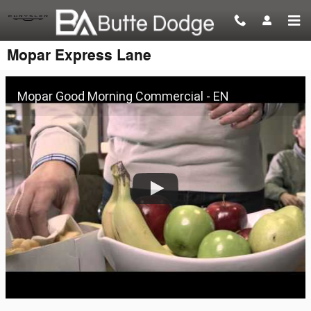
Skip to main content
Mopar Express Lane
Mopar Good Morning Commercial - EN