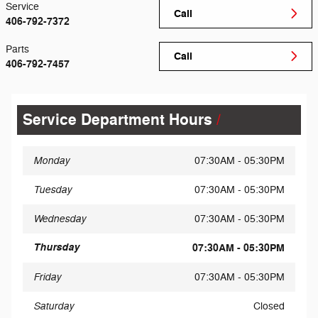
Service
Call
406-792-7372
Parts
Call
406-792-7457
Service Department Hours
Monday
07:30AM - 05:30PM
Tuesday
07:30AM - 05:30PM
Wednesday
07:30AM - 05:30PM
Thursday
07:30AM - 05:30PM
Friday
07:30AM - 05:30PM
Saturday
Closed