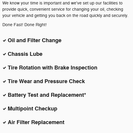
We know your time is important and we've set up our facilities to
provide quick, convenient service for changing your oil, checking
your vehicle and getting you back on the road quickly and securely.
Done Fast! Done Right!
Oil and Filter Change
Chassis Lube
Tire Rotation with Brake Inspection
Tire Wear and Pressure Check
Battery Test and Replacement*
Multipoint Checkup
Air Filter Replacement