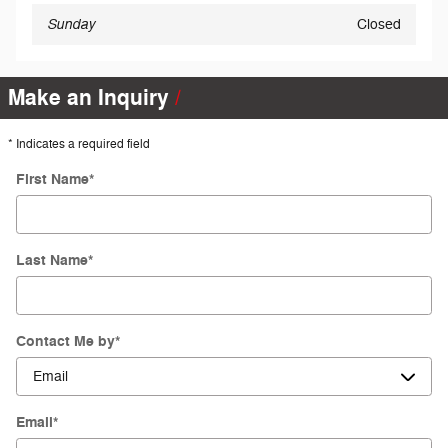
Sunday
Closed
Make an Inquiry
* Indicates a required field
First Name
*
Last Name
*
Contact Me by
*
Email
*