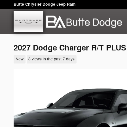
Skip to main content
Butte Chrysler Dodge Jeep Ram
2027 Dodge Charger R/T PLU
New
8 views in the past 7 days