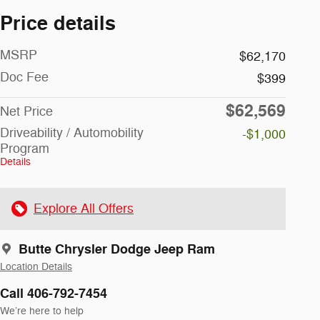
Price details
MSRP
$62,170
Doc Fee
$399
$62,569
Net Price
Driveability / Automobility
-$1,000
Program
Details
Explore All Offers
Butte Chrysler Dodge Jeep Ram
Location Details
Call 406-792-7454
We’re here to help