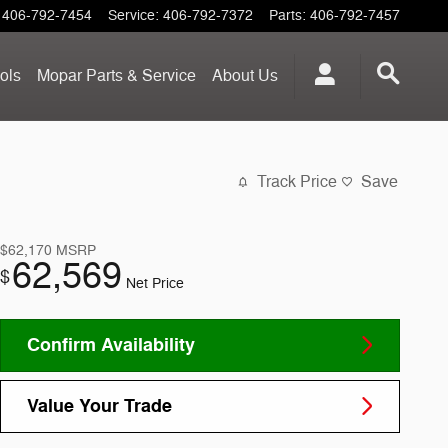
406-792-7454
Service
:
406-792-7372
Parts
:
406-792-7457
ols
Mopar
Parts & Service
About
Us
Track Price
Save
$62,170
MSRP
62,569
$
Net Price
Confirm Availability
Value Your Trade