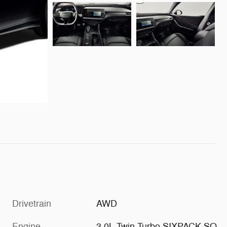
Drivetrain
AWD
Engine
3.0L Twin Turbo SIXPACK SO