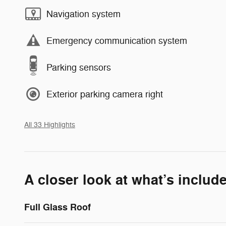
Navigation system
Emergency communication system
Parking sensors
Exterior parking camera right
All 33 Highlights
A closer look at what’s includ
Full Glass Roof