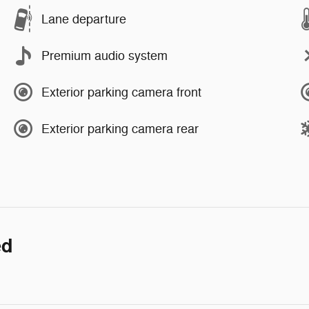
Lane departure
Premium audio system
Exterior parking camera front
Exterior parking camera rear
ed