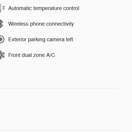
Automatic temperature control
Wireless phone connectivity
Exterior parking camera left
Front dual zone A/C