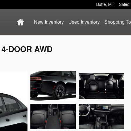
Butte
,
MT
Sales
:
Home
New Inventory
Used Inventory
Shopping
To
S 4-DOOR AWD