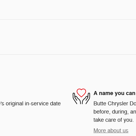
A name you can 
s original in-service date
Butte Chrysler Do
before, during, an
take care of you.
More about us