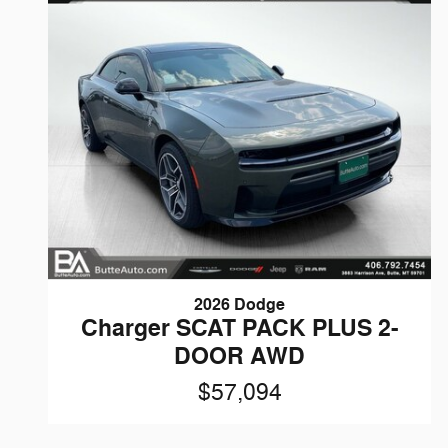
2026 Dodge
Charger SCAT PACK PLUS 2-
DOOR AWD
$57,094