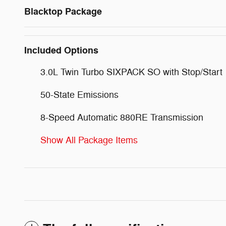
Blacktop Package
Included Options
3.0L Twin Turbo SIXPACK SO with Stop/Start
50-State Emissions
8-Speed Automatic 880RE Transmission
Show All Package Items