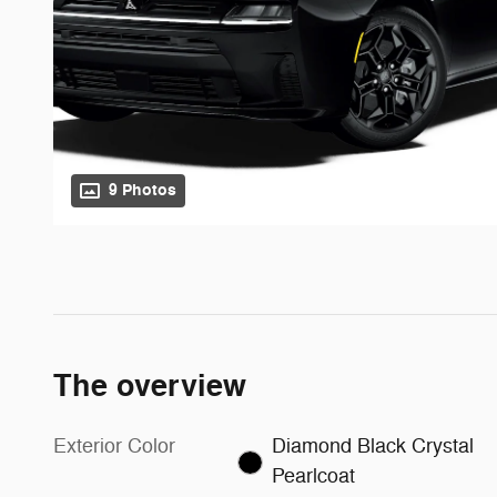
9 Photos
The overview
Exterior Color
Diamond Black Crystal
Pearlcoat