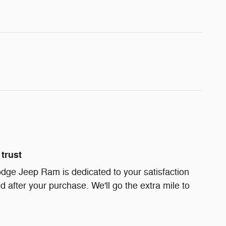
trust
dge Jeep Ram is dedicated to your satisfaction
d after your purchase. We'll go the extra mile to