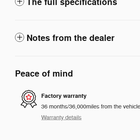
The full specifications
Notes from the dealer
Peace of mind
Factory warranty
36 months/36,000miles from the vehicle'
Warranty details