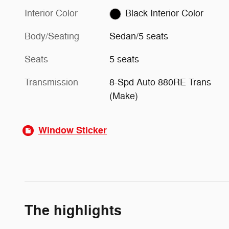
Interior Color
Black Interior Color
Body/Seating
Sedan/5 seats
Seats
5 seats
Transmission
8-Spd Auto 880RE Trans
(Make)
Window Sticker
The highlights