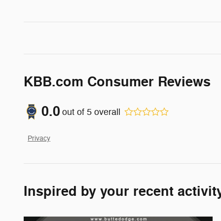
KBB.com Consumer Reviews
0.0
out of
5
overall
Privacy
Inspired by your recent activit