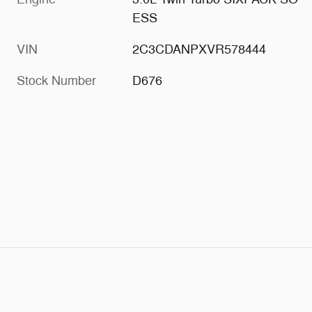
ESS
VIN
2C3CDANPXVR578444
Stock Number
D676