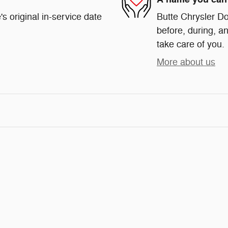
s original in-service date
Butte Chrysler Do
before, during, an
take care of you.
More about us