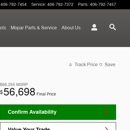
406-792-7454
Service
:
406-792-7372
Parts
:
406-792-7457
ols
Mopar
Parts & Service
About
Us
Track Price
Save
$66,255
MSRP
56,698
$
Final Price
Confirm Availability
Value Your Trade