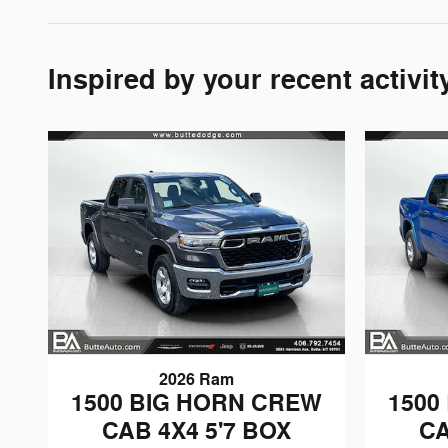
Inspired by your recent activit
2026 Ram
1500 BIG HORN CREW
1500
CAB 4X4 5'7 BOX
CA