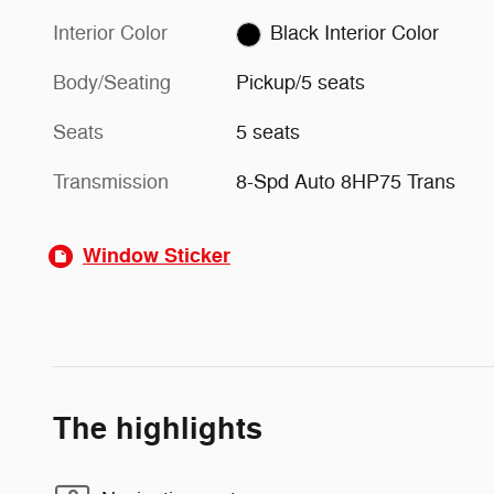
Interior Color
Black Interior Color
Body/Seating
Pickup/5 seats
Seats
5 seats
Transmission
8-Spd Auto 8HP75 Trans
Window Sticker
The highlights