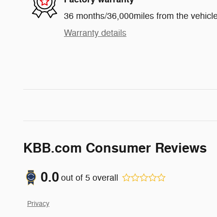
36 months/36,000miles from the vehicle'
Warranty details
KBB.com Consumer Reviews
0.0
out of
5
overall
Privacy