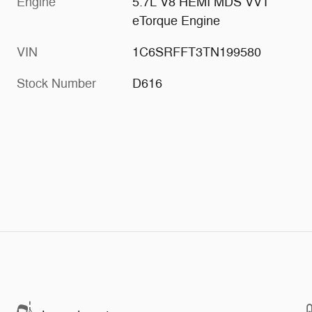
Engine
5.7L V8 HEMI MDS VVT
eTorque Engine
VIN
1C6SRFFT3TN199580
Stock Number
D616