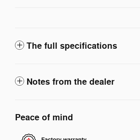
The full specifications
Notes from the dealer
Peace of mind
Factory warranty