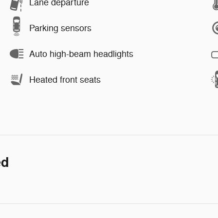
Lane departure
Parking sensors
Auto high-beam headlights
Heated front seats
ed