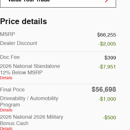
Price details
MSRP
$66,255
Dealer Discount
-$2,005
Doc Fee
$399
2026 National Standalone
-$7,951
12% Below MSRP
Details
$56,698
Final Price
Driveability / Automobility
-$1,000
Program
Details
2026 National 2026 Military
-$500
Bonus Cash
Details