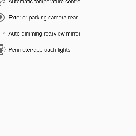
Automatic temperature control
Exterior parking camera rear
Auto-dimming rearview mirror
Perimeter/approach lights