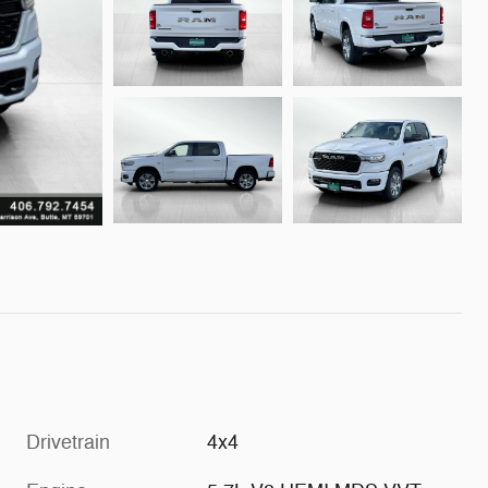
Drivetrain
4x4