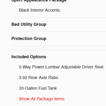
Sport Appearance Package
Black Interior Accents
Bed Utility Group
Protection Group
Included Options
2-Way Power Lumbar Adjustable Driver Seat
3.92 Rear Axle Ratio
33-Gallon Fuel Tank
Show All Package Items