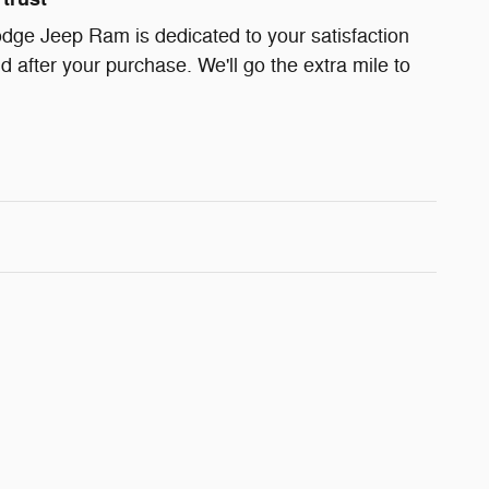
dge Jeep Ram is dedicated to your satisfaction
d after your purchase. We'll go the extra mile to