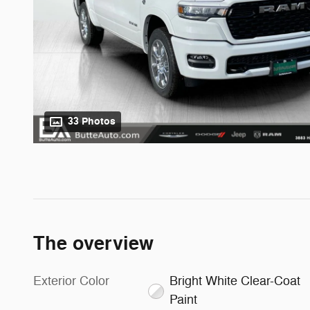
33 Photos
The overview
Exterior Color
Bright White Clear-Coat
Paint