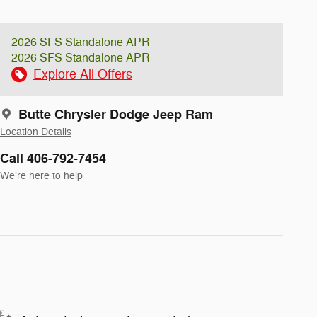
2026 SFS Standalone APR
2026 SFS Standalone APR
Explore All Offers
Butte Chrysler Dodge Jeep Ram
Location Details
Call 406-792-7454
We’re here to help