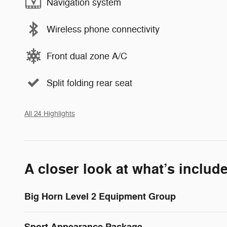
Navigation system
Wireless phone connectivity
Front dual zone A/C
Split folding rear seat
All 24 Highlights
A closer look at what’s includ
Big Horn Level 2 Equipment Group