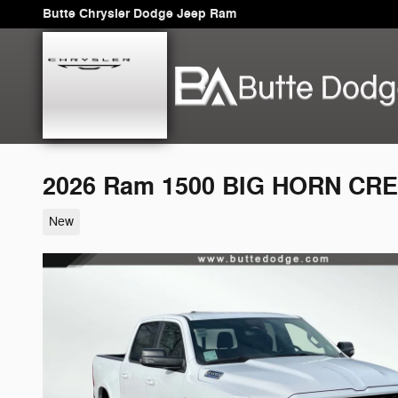
Skip to main content
Butte Chrysler Dodge Jeep Ram
2026 Ram 1500 BIG HORN CRE
New