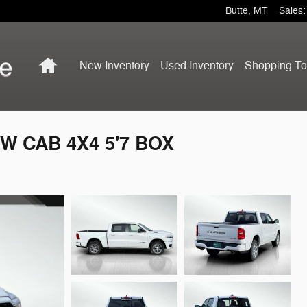
Butte
,
MT
Sales
:
Home
New Inventory
Used Inventory
Shopping
To
W CAB 4X4 5'7 BOX