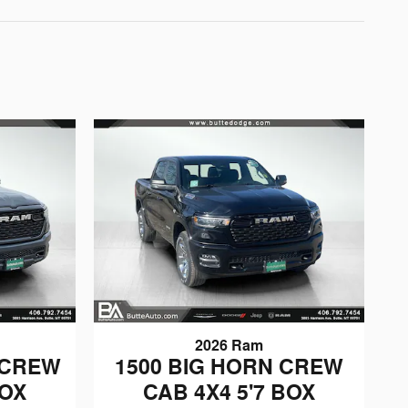
2026 Ram
 CREW
1500 BIG HORN CREW
BOX
CAB 4X4 5'7 BOX