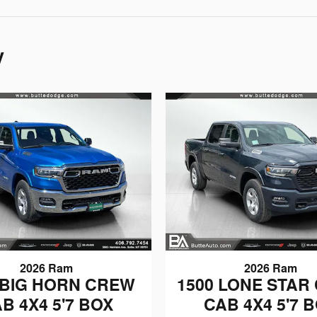
y
2026 Ram
2026 Ram
 BIG HORN CREW
1500 LONE STAR
B 4X4 5'7 BOX
CAB 4X4 5'7 